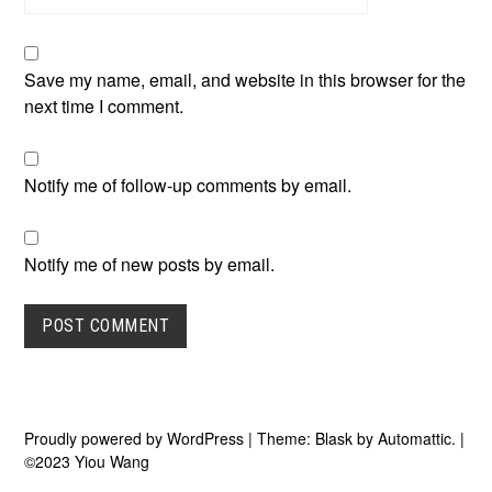
Save my name, email, and website in this browser for the
next time I comment.
Notify me of follow-up comments by email.
Notify me of new posts by email.
Proudly powered by WordPress
|
Theme: Blask by
Automattic
.