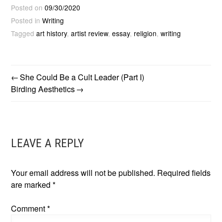
Posted on
09/30/2020
Posted in
Writing
Tagged
art history
,
artist review
,
essay
,
religion
,
writing
She Could Be a Cult Leader (Part I)
POST
Birding Aesthetics
NAVIGATION
LEAVE A REPLY
Your email address will not be published.
Required fields
are marked
*
Comment
*