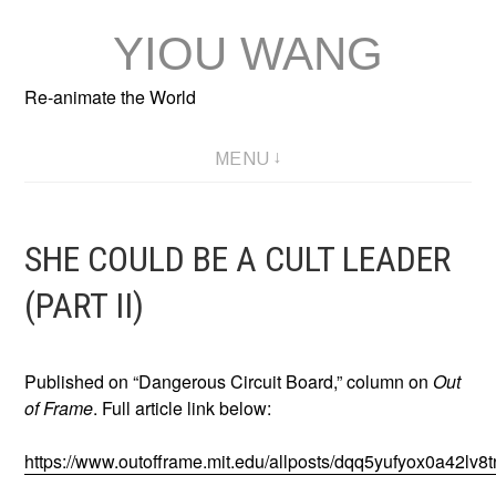
Skip
YIOU WANG
to
content
Re-animate the World
MENU
SHE COULD BE A CULT LEADER
(PART II)
Published on “Dangerous Circuit Board,” column on
Out
of Frame
. Full article link below:
https://www.outofframe.mit.edu/allposts/dqq5yufyox0a42lv8