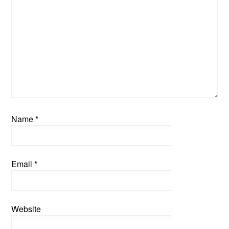
Name
*
Email
*
Website