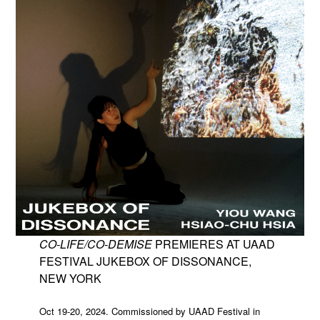
CO-LIFE/CO-DEMISE
PREMIERES AT UAAD
FESTIVAL JUKEBOX OF DISSONANCE,
NEW YORK
Oct 19-20, 2024. Commissioned by UAAD Festival in