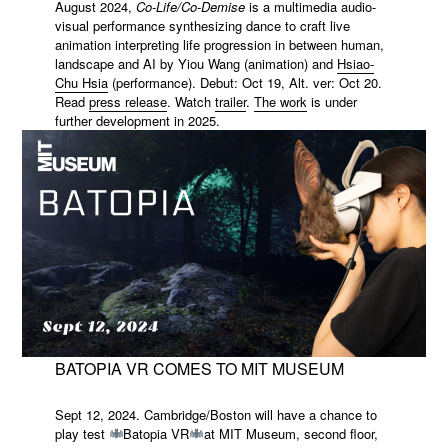
August 2024,
Co-Life/Co-Demise
is a multimedia audio-
visual performance synthesizing dance to craft live
animation interpreting life progression in between human,
landscape and AI by Yiou Wang (animation) and
Hsiao-
Chu Hsia
(performance). Debut: Oct 19, Alt. ver: Oct 20.
Read
press release
. Watch
trailer
.
The work
is under
further development in 2025.
BATOPIA VR COMES TO MIT MUSEUM
Sept 12, 2024. Cambridge/Boston will have a chance to
play test
Batopia VR
at MIT Museum, second floor,