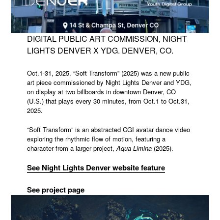
DIGITAL PUBLIC ART COMMISSION, NIGHT
LIGHTS DENVER X YDG. DENVER, CO.
Oct.1-31, 2025. “Soft Transform” (2025) was a new public
art piece commissioned by Night Lights Denver and YDG,
on display at two billboards in downtown Denver, CO
(U.S.) that plays every 30 minutes, from Oct.1 to Oct.31,
2025.
“Soft Transform” is an abstracted CGI avatar dance video
exploring the rhythmic flow of motion, featuring a
character from a larger project,
Aqua Limina
(2025).
See Night Lights Denver website feature
See project page