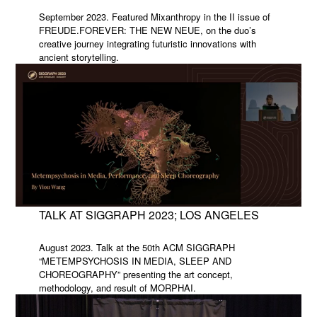
September 2023. Featured Mixanthropy in the II issue of
FREUDE.FOREVER: THE NEW NEUE, on the duo’s
creative journey integrating futuristic innovations with
ancient storytelling.
TALK AT SIGGRAPH 2023; LOS ANGELES
August 2023. Talk at the 50th ACM SIGGRAPH
“METEMPSYCHOSIS IN MEDIA, SLEEP AND
CHOREOGRAPHY” presenting the art concept,
methodology, and result of MORPHAI.