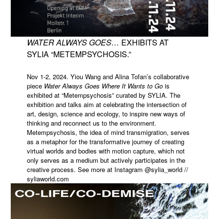
WATER ALWAYS GOES…
EXHIBITS AT
SYLIA “METEMPSYCHOSIS.”
Nov 1-2, 2024. Yiou Wang and Alina Tofan’s collaborative
piece
Water Always Goes Where It Wants to Go
is
exhibited at “Metempsychosis” curated by SYLIA. The
exhibition and talks aim at celebrating the intersection of
art, design, science and ecology, to inspire new ways of
thinking and reconnect us to the environment.
Metempsychosis, the idea of mind transmigration, serves
as a metaphor for the transformative journey of creating
virtual worlds and bodies with motion capture, which not
only serves as a medium but actively participates in the
creative process. See more at Instagram @sylia_world //
syliaworld.com