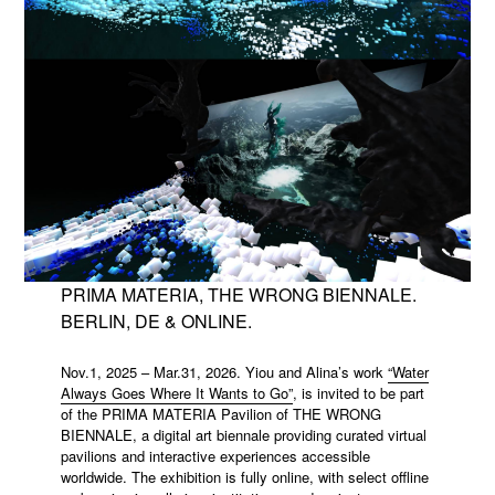
PRIMA MATERIA, THE WRONG BIENNALE.
BERLIN, DE & ONLINE.
Nov.1, 2025 – Mar.31, 2026. Yiou and Alina’s work
“Water
Always Goes Where It Wants to Go”
, is invited to be part
of the PRIMA MATERIA Pavilion of THE WRONG
BIENNALE, a digital art biennale providing curated virtual
pavilions and interactive experiences accessible
worldwide. The exhibition is fully online, with select offline