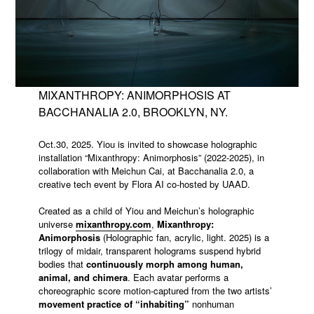
MIXANTHROPY: ANIMORPHOSIS AT
BACCHANALIA 2.0, BROOKLYN, NY.
Oct.30, 2025. Yiou is invited to showcase holographic
installation “Mixanthropy: Animorphosis” (2022-2025), in
collaboration with Meichun Cai, at Bacchanalia 2.0, a
creative tech event by Flora AI co-hosted by UAAD.
Created as a child of Yiou and Meichun’s holographic
universe
mixanthropy.com
,
Mixanthropy:
Animorphosis
(Holographic fan, acrylic, light. 2025) is a
trilogy of midair, transparent holograms suspend hybrid
bodies that
continuously morph among human,
animal, and chimera
. Each avatar performs a
choreographic score motion-captured from the two artists’
movement practice of “inhabiting”
nonhuman