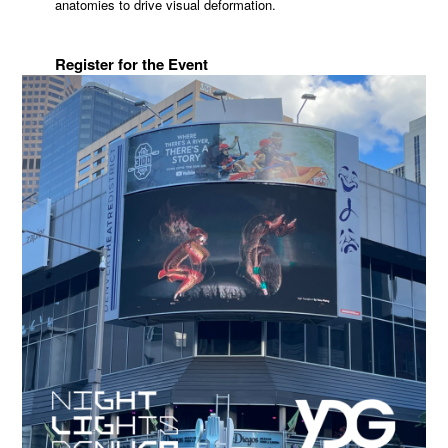
anatomies to drive visual deformation.
Register for the Event