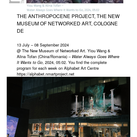
THE ANTHROPOCENE PROJECT, THE NEW
MUSEUM OF NETWORKED ART, COLOGNE
DE
13 July – 08 September 2024
@ The New Museum of Networked Art. Yiou Wang &
Alina Tofan (China/Romania) –
Water Always Goes Where
It Wants to Go
, 2024, 05:02. You find the complete
program for each week on Alphabet Art Centre
https://alphabet.nmartproject.net