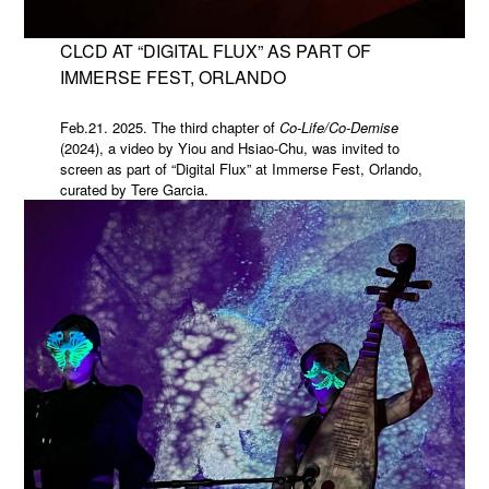
CLCD AT “DIGITAL FLUX” AS PART OF
IMMERSE FEST, ORLANDO
Feb.21. 2025. The third chapter of
Co-Life/Co-Demise
(2024), a video by Yiou and Hsiao-Chu, was invited to
screen as part of “Digital Flux” at Immerse Fest, Orlando,
curated by Tere Garcia.