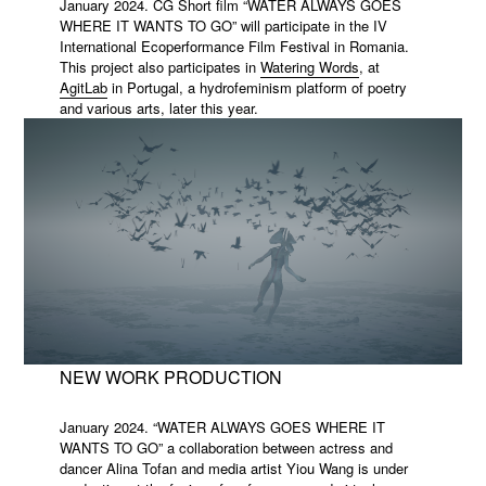
January 2024. CG Short film “WATER ALWAYS GOES
WHERE IT WANTS TO GO” will participate in the IV
International Ecoperformance Film Festival in Romania.
This project also participates in
Watering Words
, at
AgitLab
in Portugal, a hydrofeminism platform of poetry
and various arts, later this year.
NEW WORK PRODUCTION
January 2024. “WATER ALWAYS GOES WHERE IT
WANTS TO GO” a collaboration between actress and
dancer Alina Tofan and media artist Yiou Wang is under