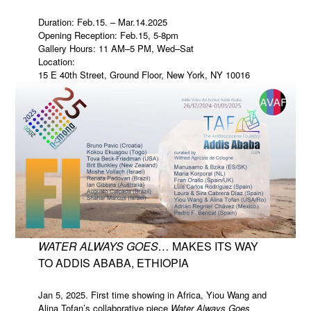
Duration: Feb.15. – Mar.14.2025
Opening Reception: Feb.15, 5-8pm
Gallery Hours: 11 AM–5 PM, Wed–Sat
Location:
15 E 40th Street, Ground Floor, New York, NY 10016
WATER ALWAYS GOES…
MAKES ITS WAY
TO ADDIS ABABA, ETHIOPIA
Jan 5, 2025. First time showing in Africa, Yiou Wang and
Alina Tofan’s collaborative piece
Water Always Goes