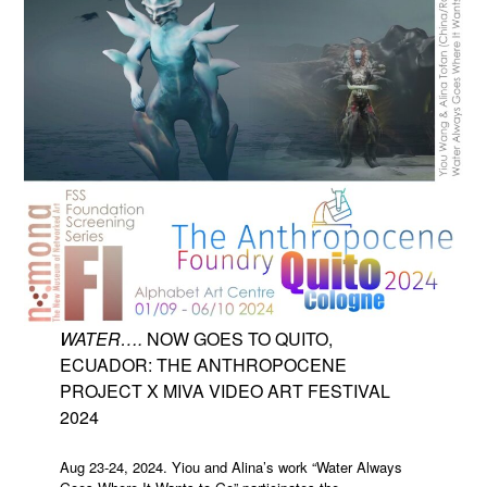
WATER….
NOW GOES TO QUITO,
ECUADOR: THE ANTHROPOCENE
PROJECT X MIVA VIDEO ART FESTIVAL
2024
Aug 23-24, 2024. Yiou and Alina’s work “Water Always