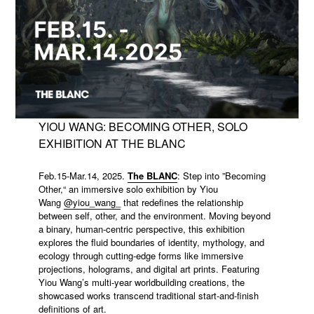
YIOU WANG: BECOMING OTHER, SOLO
EXHIBITION AT THE BLANC
Feb.15-Mar.14, 2025.
The BLANC
: Step into ”Becoming
Other,“ an immersive solo exhibition by Yiou
Wang
@yiou_wang_
that redefines the relationship
between self, other, and the environment. Moving beyond
a binary, human-centric perspective, this exhibition
explores the fluid boundaries of identity, mythology, and
ecology through cutting-edge forms like immersive
projections, holograms, and digital art prints. Featuring
Yiou Wang’s multi-year worldbuilding creations, the
showcased works transcend traditional start-and-finish
definitions of art.