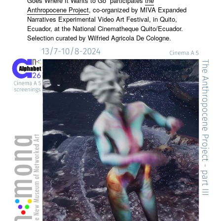
Goes Where It Wants to Go” participates
the
Anthropocene Project
, co-organized by MIVA Expanded
Narratives Experimental Video Art Festival, in Quito,
Ecuador, at the National Cinematheque Quito/Ecuador.
Selection curated by
Wilfried Agricola De Cologne
.