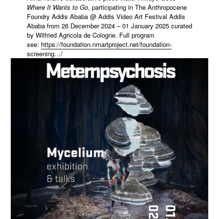
Where It Wants to Go
, participating in The Anthropocene
Foundry Addis Ababa @ Addis Video Art Festival Addis
Ababa from 26 December 2024 – 01 January 2025 curated
by Wilfried Agricola de Cologne. Full program
see:
https://foundation.nmartproject.net/foundation-
screening…/