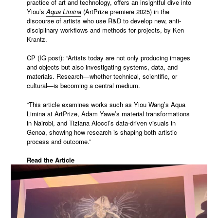
practice of art and technology, offers an insightful dive into
Yiou’s
Aqua Limina
(ArtPrize premiere 2025) in the
discourse of artists who use R&D to develop new, anti-
disciplinary workflows and methods for projects, by Ken
Krantz.
CP (IG post): “Artists today are not only producing images
and objects but also investigating systems, data, and
materials. Research—whether technical, scientific, or
cultural—is becoming a central medium.
“This article examines works such as Yiou Wang’s Aqua
Limina at ArtPrize, Adam Yawe’s material transformations
in Nairobi, and Tiziana Alocci’s data-driven visuals in
Genoa, showing how research is shaping both artistic
process and outcome.”
Read the Article