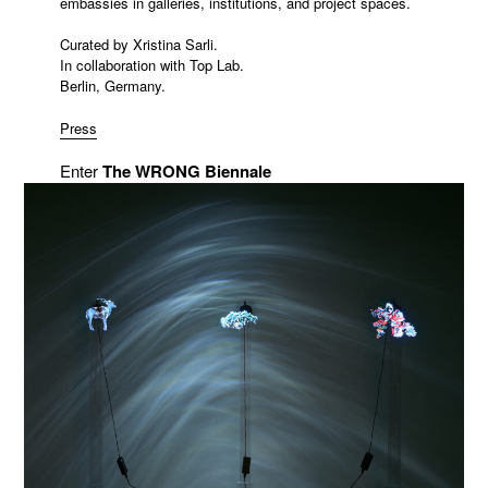
embassies in galleries, institutions, and project spaces.
Curated by Xristina Sarli.
In collaboration with Top Lab.
Berlin, Germany.
Press
Enter
The WRONG Biennale