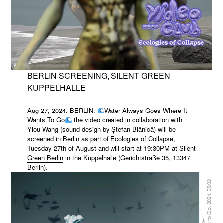
BERLIN SCREENING, SILENT GREEN
KUPPELHALLE
Aug 27, 2024. BERLIN:
Water Always Goes Where It
Wants To Go
the video created in collaboration with
Yiou Wang (sound design by Ștefan Blănică) will be
screened in Berlin as part of Ecologies of Collapse,
Tuesday 27th of August and will start at 19:30PM at
Silent
Green Berlin
in the Kuppelhalle (Gerichtstraße 35, 13347
Berlin).