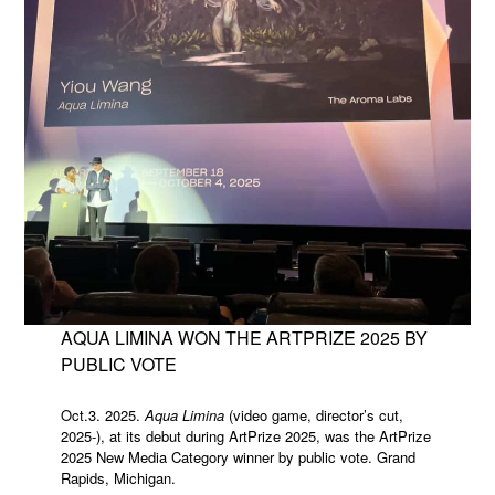
AQUA LIMINA WON THE ARTPRIZE 2025 BY
PUBLIC VOTE
Oct.3. 2025.
Aqua Limina
(video game, director’s cut,
2025-), at its debut during ArtPrize 2025, was the ArtPrize
2025 New Media Category winner by public vote. Grand
Rapids, Michigan.