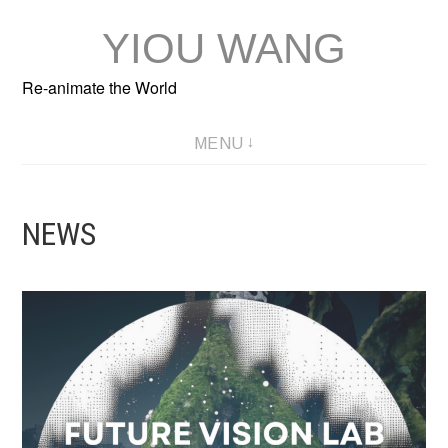
Skip
YIOU WANG
to
content
Re-animate the World
MENU
NEWS