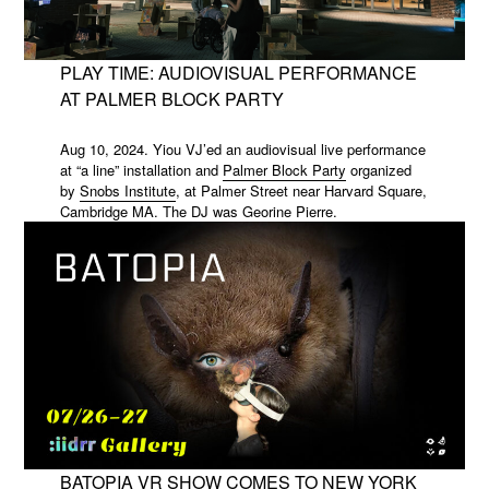
PLAY TIME: AUDIOVISUAL PERFORMANCE
AT PALMER BLOCK PARTY
Aug 10, 2024. Yiou VJ’ed an audiovisual live performance
at “a line” installation and
Palmer Block Party
organized
by
Snobs Institute
, at Palmer Street near Harvard Square,
Cambridge MA. The DJ was
Georine Pierre
.
BATOPIA VR SHOW COMES TO NEW YORK