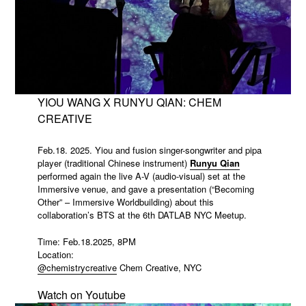
YIOU WANG X RUNYU QIAN: CHEM
CREATIVE
Feb.18. 2025. Yiou and fusion singer-songwriter and pipa
player (traditional Chinese instrument)
Runyu Qian
performed again the live A-V (audio-visual) set at the
Immersive venue, and gave a presentation (“Becoming
Other” – Immersive Worldbuilding) about this
collaboration’s BTS at the 6th DATLAB NYC Meetup.
Time: Feb.18.2025, 8PM
Location:
@chemistrycreative
Chem Creative, NYC
Watch on Youtube