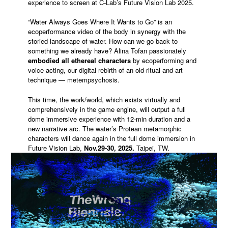
experience to screen at C-Lab’s Future Vision Lab 2025.
“Water Always Goes Where It Wants to Go” is an
ecoperformance video of the body in synergy with the
storied landscape of water. How can we go back to
something we already have? Alina Tofan passionately
embodied all ethereal characters
by ecoperforming and
voice acting, our digital rebirth of an old ritual and art
technique — metempsychosis.
This time, the work/world, which exists virtually and
comprehensively in the game engine, will output a full
dome immersive experience with 12-min duration and a
new narrative arc. The water’s Protean metamorphic
characters will dance again in the full dome immersion in
Future Vision Lab,
Nov.29-30, 2025.
Taipei, TW.