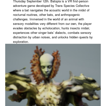
Thursday September 12th. Batopia is a VR first-person
adventure game developed by Trans Species Collective
where a bat navigates the acoustic world in the midst of
nocturnal routines, other bats, and anthropogenic
challenges. Immersed in the world of an animal with
sensory modalities very different from our own, the player
evades obstacles by echolocation, hunts insects midair,
experiences other singer bats’ dialects, combats sensory
distraction by urban noises, and unlocks hidden quests by
exploration.