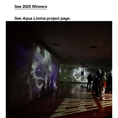
See 2025 Winners
See
Aqua Limina
project page.