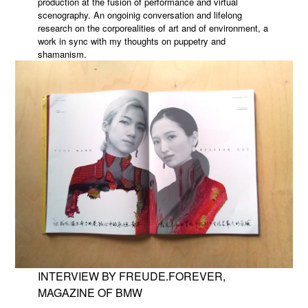
production at the fusion of performance and virtual
scenography. An ongoinig conversation and lifelong
research on the corporealities of art and of environment, a
work in sync with my thoughts on puppetry and
shamanism.
INTERVIEW BY FREUDE.FOREVER,
MAGAZINE OF BMW