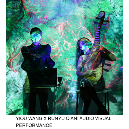
YIOU WANG X RUNYU QIAN: AUDIO-VISUAL
PERFORMANCE