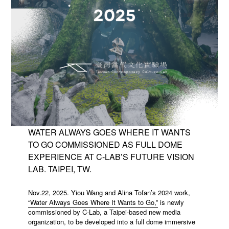
WATER ALWAYS GOES WHERE IT WANTS
TO GO COMMISSIONED AS FULL DOME
EXPERIENCE AT C-LAB’S FUTURE VISION
LAB. TAIPEI, TW.
Nov.22, 2025. Yiou Wang and Alina Tofan’s 2024 work,
“Water Always Goes Where It Wants to Go,”
is newly
commissioned by C-Lab, a Taipei-based new media
organization, to be developed into a full dome immersive