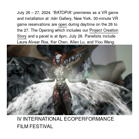
July 26 – 27, 2024. “BATOPIA” premieres as a VR game
and installation at :iidrr Gallery, New York. 30-minute VR
game reservations are
open
during daytime on the 26 to
the 27. The Opening which includes our
Project Creation
Story
and a panel is at 6pm, July 26. Panelists include
Laura Alvear Roa
,
Ker Chen
,
Allen Lu
, and Yiou Wang.
IV INTERNATIONAL ECOPERFORMANCE
FILM FESTIVAL