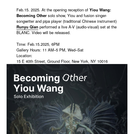
Feb.15. 2025. At the opening reception of
Yiou Wang:
Becoming Other
solo show, Yiou and fusion singer-
songwriter and pipa player (traditional Chinese instrument)
Runyu Qian
performed a live A-V (audio-visual) set at the
BLANC. Video will be released.
Time: Feb.15.2025, 6PM
Gallery Hours: 11 AM–5 PM, Wed–Sat
Location:
15 E 40th Street, Ground Floor, New York, NY 10016