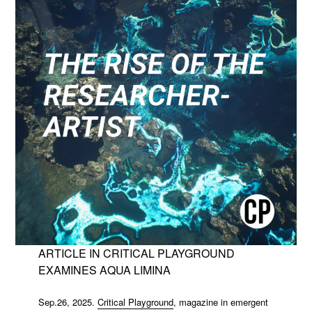
ARTICLE IN CRITICAL PLAYGROUND
EXAMINES AQUA LIMINA
Sep.26, 2025.
Critical Playground
, magazine in emergent