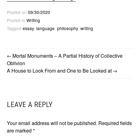
Posted on
09/30/2020
Posted in
Writing
Tagged
essay
,
language
,
philosophy
,
writing
Mortal Monuments – A Partial History of Collective
POST
Oblivion
A House to Look From and One to Be Looked at
NAVIGATION
LEAVE A REPLY
Your email address will not be published.
Required fields
are marked
*