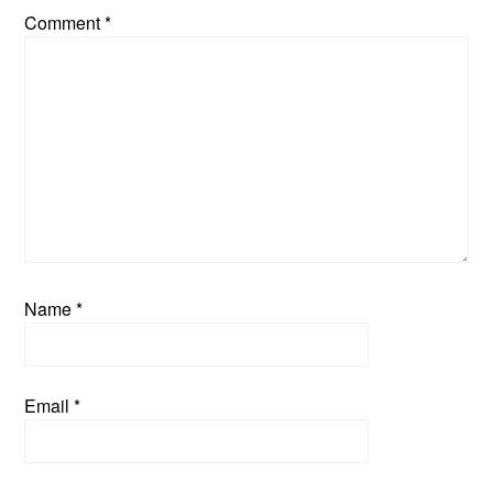
Comment
*
Name
*
Email
*