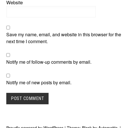
Website
Save my name, email, and website in this browser for the
next time I comment.
Notify me of follow-up comments by email.
Notify me of new posts by email.
Proudly powered by WordPress
|
Theme: Blask by
Automattic
.