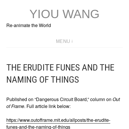
Skip
YIOU WANG
to
content
Re-animate the World
MENU
THE ERUDITE FUNES AND THE
NAMING OF THINGS
Published on “Dangerous Circuit Board,” column on
Out
of Frame
. Full article link below:
https://www.outofframe.mit.edu/allposts/the-erudite-
funes-and-the-naming-of-things