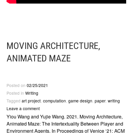
MOVING ARCHITECTURE,
ANIMATED MAZE
Posted on
02/25/2021
Posted in
Writing
Tagged
art project
,
computation
,
game design
,
paper
,
writing
Leave a comment
Yiou Wang and Yujie Wang. 2021. Moving Architecture,
Animated Maze: The Intertextuality Between Player and
Environment Agents. In Proceedings of Venice ‘21: ACM