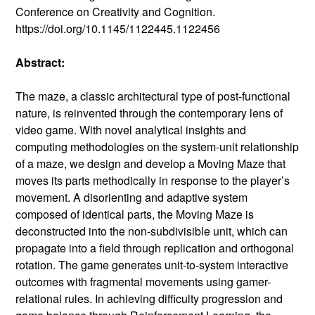
Conference on Creativity and Cognition.
https://doi.org/10.1145/1122445.1122456
Abstract:
The maze, a classic architectural type of post-functional
nature, is reinvented through the contemporary lens of
video game. With novel analytical insights and
computing methodologies on the system-unit relationship
of a maze, we design and develop a Moving Maze that
moves its parts methodically in response to the player’s
movement. A disorienting and adaptive system
composed of identical parts, the Moving Maze is
deconstructed into the non-subdivisible unit, which can
propagate into a field through replication and orthogonal
rotation. The game generates unit-to-system interactive
outcomes with fragmental movements using gamer-
relational rules. In achieving difficulty progression and