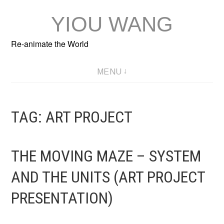
Skip
YIOU WANG
to
content
Re-animate the World
MENU
TAG:
ART PROJECT
THE MOVING MAZE – SYSTEM
AND THE UNITS (ART PROJECT
PRESENTATION)