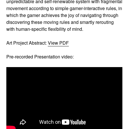
unpredictable and self-renewable system with fragmental
movement according to simple gamer-interactive rules, in
which the gamer achieves the joy of navigating through
discovering these moving rules and smartly rerouting
with human-specific flexibility of mind.
Art Project Abstract:
View PDF
Pre-recorded Presentation video: