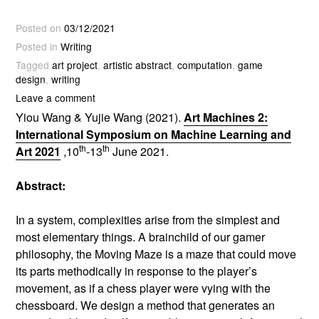
Posted on
03/12/2021
Posted in
Writing
Tagged
art project
,
artistic abstract
,
computation
,
game
design
,
writing
Leave a comment
Yiou Wang & Yujie Wang (2021).
Art Machines 2:
International Symposium on Machine Learning and
th
th
Art 2021
,10
-13
June 2021.
Abstract:
In a system, complexities arise from the simplest and
most elementary things. A brainchild of our gamer
philosophy, the Moving Maze is a maze that could move
its parts methodically in response to the player’s
movement, as if a chess player were vying with the
chessboard. We design a method that generates an