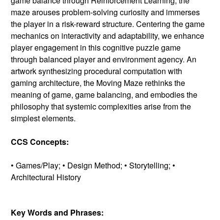
game balance through Reinforcement Learning, the
maze arouses problem-solving curiosity and immerses
the player in a risk-reward structure. Centering the game
mechanics on interactivity and adaptability, we enhance
player engagement in this cognitive puzzle game
through balanced player and environment agency. An
artwork synthesizing procedural computation with
gaming architecture, the Moving Maze rethinks the
meaning of game, game balancing, and embodies the
philosophy that systemic complexities arise from the
simplest elements.
CCS Concepts:
• Games/Play; • Design Method; • Storytelling; •
Architectural History
Key Words and Phrases: