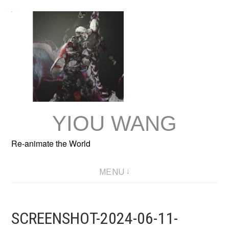
Skip
to
content
YIOU WANG
Re-animate the World
MENU
SCREENSHOT-2024-06-11-