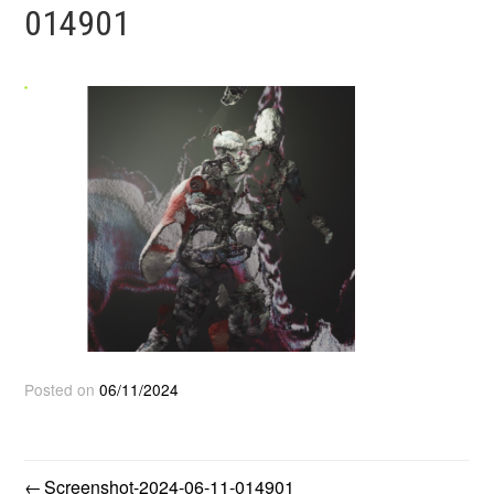
014901
Posted on
06/11/2024
Screenshot-2024-06-11-014901