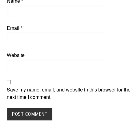
Name
*
Email
*
Website
Save my name, email, and website in this browser for the
next time I comment.