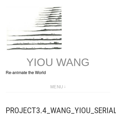
Skip
to
content
YIOU WANG
Re-animate the World
MENU
PROJECT3.4_WANG_YIOU_SERIA