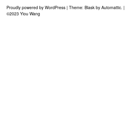
Proudly powered by WordPress
|
Theme: Blask by
Automattic
.