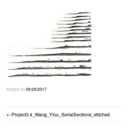
Posted on
09/29/2017
Project3.4_Wang_Yiou_SerialSections_stitched
POST