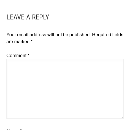
NAVIGATION
LEAVE A REPLY
Your email address will not be published.
Required fields
are marked
*
Comment
*