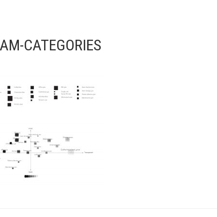
AM-CATEGORIES