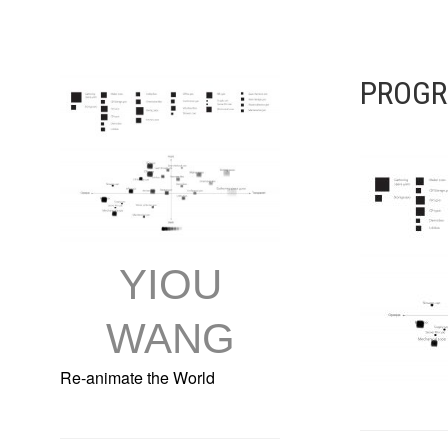
Skip
to
content
PROGR
YIOU
WANG
Re-animate the World