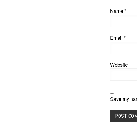
Name
*
Email
*
Website
Save my name