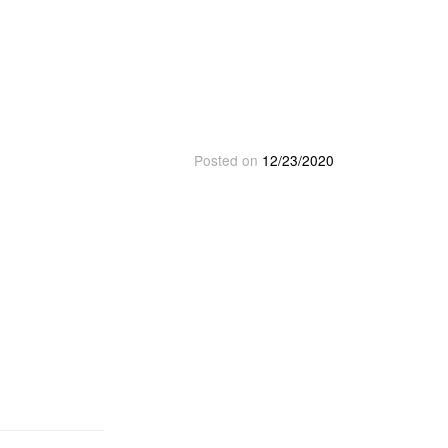
Posted on
12/23/2020