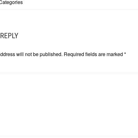
Categories
ATION
 REPLY
ddress will not be published.
Required fields are marked
*