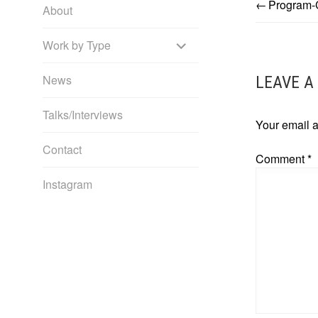
Program-
POST
About
EXPAND
NAVIG
Work by Type
CHILD
News
LEAVE A
MENU
Talks/Interviews
Your email a
Contact
Comment
*
Instagram