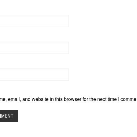
, email, and website in this browser for the next time I comme