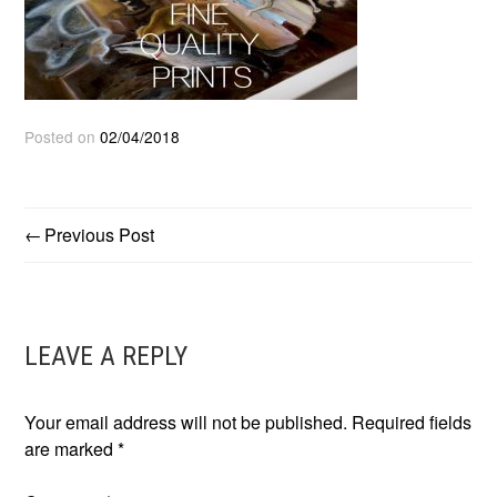
Posted on
02/04/2018
Previous Post
POST
NAVIGATION
LEAVE A REPLY
Your email address will not be published.
Required fields
are marked
*