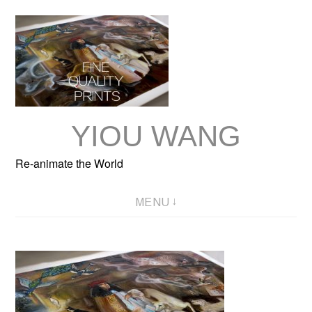
Skip
to
content
YIOU WANG
Re-animate the World
MENU