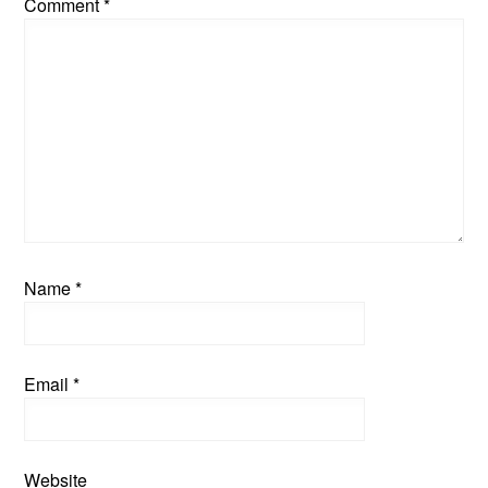
Comment
*
Name
*
Email
*
Website