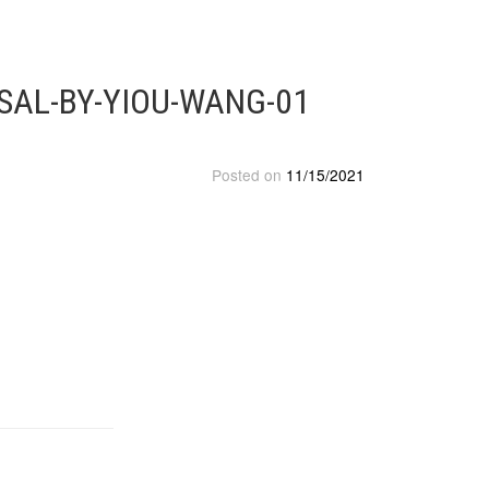
SAL-BY-YIOU-WANG-01
Posted on
11/15/2021