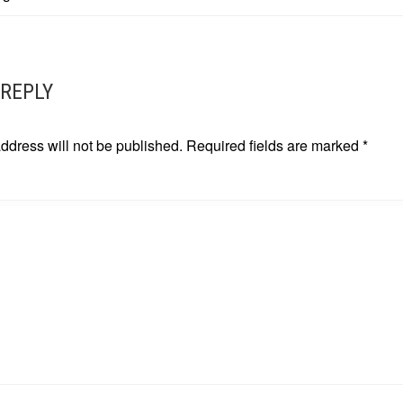
ATION
 REPLY
ddress will not be published.
Required fields are marked
*