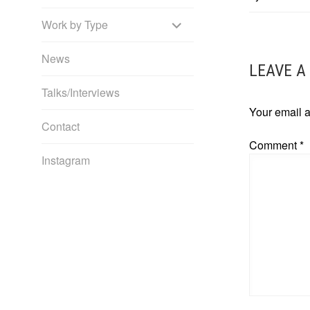
NAVIG
EXPAND
Work by Type
CHILD
News
LEAVE A
MENU
Talks/Interviews
Your email a
Contact
Comment
*
Instagram