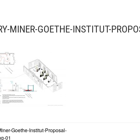
Y-MINER-GOETHE-INSTITUT-PROPO
ner-Goethe-Institut-Proposal-
ng-01