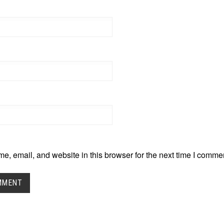
, email, and website in this browser for the next time I comme