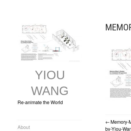
Skip
to
content
MEMOR
YIOU
WANG
Re-animate the World
Memory-Mi
POST
About
by-Yiou-Wa