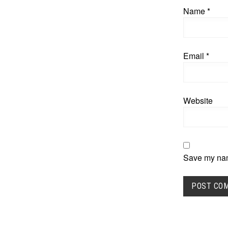
Name
*
Email
*
Website
Save my name