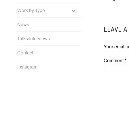
NAVIG
EXPAND
Work by Type
CHILD
News
LEAVE A
MENU
Talks/Interviews
Your email a
Contact
Comment
*
Instagram