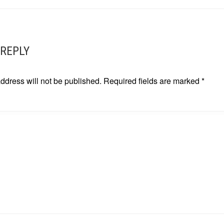
ATION
 REPLY
ddress will not be published.
Required fields are marked
*