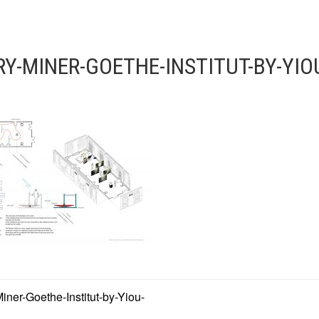
Y-MINER-GOETHE-INSTITUT-BY-YI
ner-Goethe-Institut-by-Yiou-