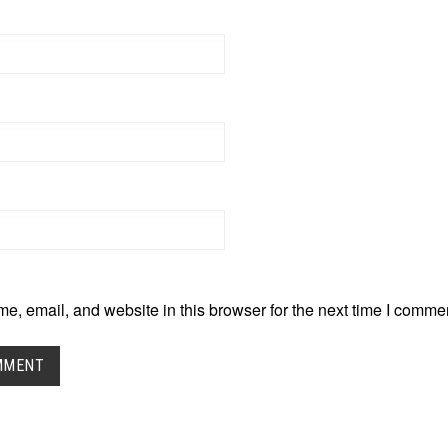
, email, and website in this browser for the next time I comme