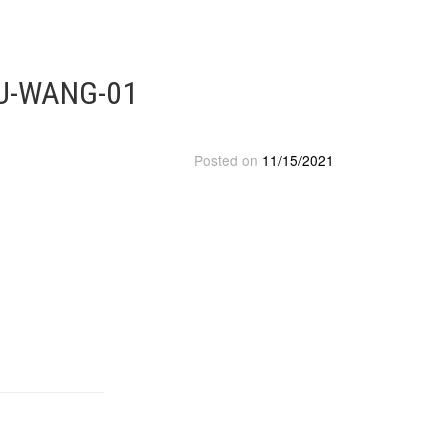
OU-WANG-01
Posted on
11/15/2021