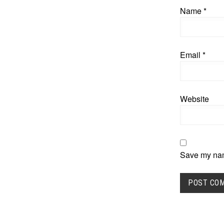
Name
*
Email
*
Website
Save my name