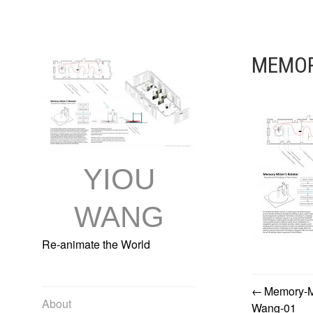
Skip
to
content
MEMOR
YIOU
WANG
Re-animate the World
Memory-Mi
POST
About
Wang-01