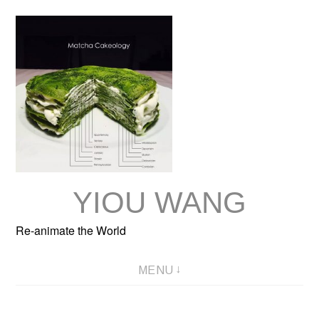
Skip
to
content
YIOU WANG
Re-animate the World
MENU