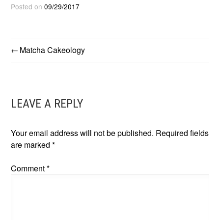
Posted on
09/29/2017
Matcha Cakeology
POST
NAVIGATION
LEAVE A REPLY
Your email address will not be published.
Required fields
are marked
*
Comment
*