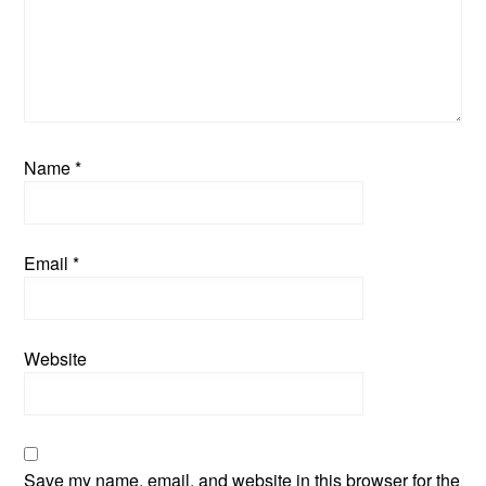
Name
*
Email
*
Website
Save my name, email, and website in this browser for the