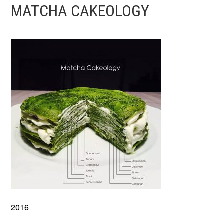
MATCHA CAKEOLOGY
2016