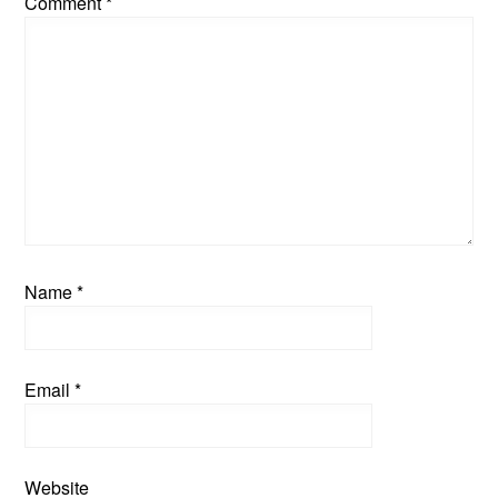
Comment
*
Name
*
Email
*
Website