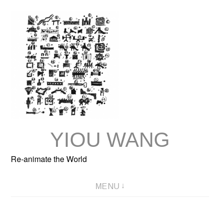
Skip
to
content
YIOU WANG
Re-animate the World
MENU