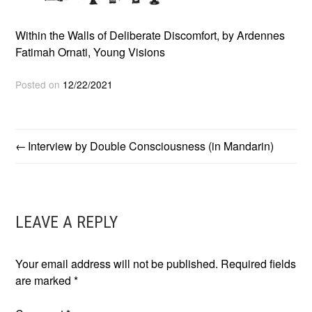
Within the Walls of Deliberate Discomfort, by Ardennes
Fatimah Ornati, Young Visions
Posted on
12/22/2021
Interview by Double Consciousness (in Mandarin)
POST
NAVIGATION
LEAVE A REPLY
Your email address will not be published.
Required fields
are marked
*