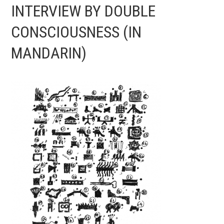
INTERVIEW BY DOUBLE
CONSCIOUSNESS (IN
MANDARIN)