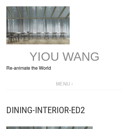
Skip
to
content
YIOU WANG
Re-animate the World
MENU
DINING-INTERIOR-ED2