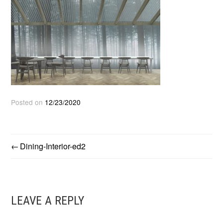
Posted on
12/23/2020
Dining-Interior-ed2
POST
NAVIGATION
LEAVE A REPLY