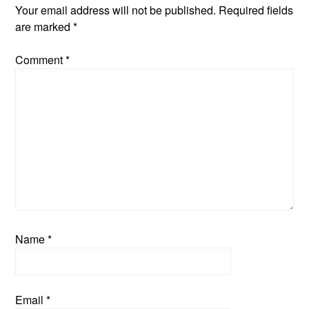
Your email address will not be published.
Required fields
are marked
*
Comment
*
Name
*
Email
*