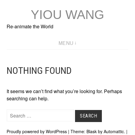
Skip
YIOU WANG
to
content
Re-animate the World
MENU
NOTHING FOUND
It seems we can’t find what you’re looking for. Perhaps
searching can help.
Search
for:
Proudly powered by WordPress
|
Theme: Blask by
Automattic
.